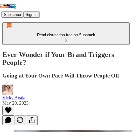
Subscribe
Sign in
Read distraction-free on Substack
Ever Wonder if Your Brand Triggers
People?
Going at Your Own Pace Will Throw People Off
Vicky Ayala
May 20, 2023