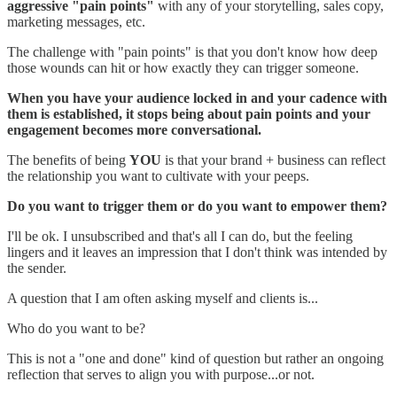
aggressive "pain points"
with any of your storytelling, sales copy,
marketing messages, etc.
The challenge with "pain points" is that you don't know how deep
those wounds can hit or how exactly they can trigger someone.
When you have your audience locked in and your cadence with
them is established, it stops being about pain points and your
engagement becomes more conversational.
The benefits of being
YOU
is that your brand + business can reflect
the relationship you want to cultivate with your peeps.
Do you want to trigger them or do you want to empower them?
I'll be ok. I unsubscribed and that's all I can do, but the feeling
lingers and it leaves an impression that I don't think was intended by
the sender.
A question that I am often asking myself and clients is...
Who do you want to be?
This is not a "one and done" kind of question but rather an ongoing
reflection that serves to align you with purpose...or not.