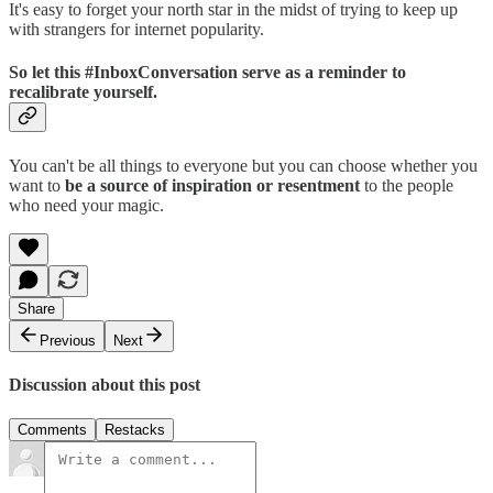
It's easy to forget your north star in the midst of trying to keep up
with strangers for internet popularity.
So let this #InboxConversation serve as a reminder to
recalibrate yourself.
You can't be all things to everyone but you can choose whether you
want to
be a source of inspiration or resentment
to the people
who need your magic.
Share
Previous
Next
Discussion about this post
Comments
Restacks