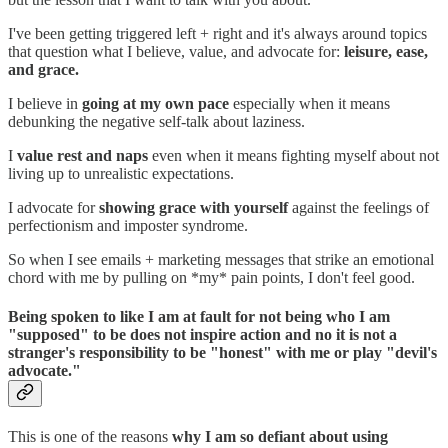
I've been getting triggered left + right and it's always around topics
that question what I believe, value, and advocate for:
leisure, ease,
and grace.
I believe in
going at my own pace
especially when it means
debunking the negative self-talk about laziness.
I
value rest and naps
even when it means fighting myself about not
living up to unrealistic expectations.
I advocate for
showing grace with yourself
against the feelings of
perfectionism and imposter syndrome.
So when I see emails + marketing messages that strike an emotional
chord with me by pulling on *my* pain points, I don't feel good.
Being spoken to like I am at fault for not being who I am
"supposed" to be does not inspire action and no it is not a
stranger's responsibility to be "honest" with me or play "devil's
advocate."
This is one of the reasons
why I am so defiant about using