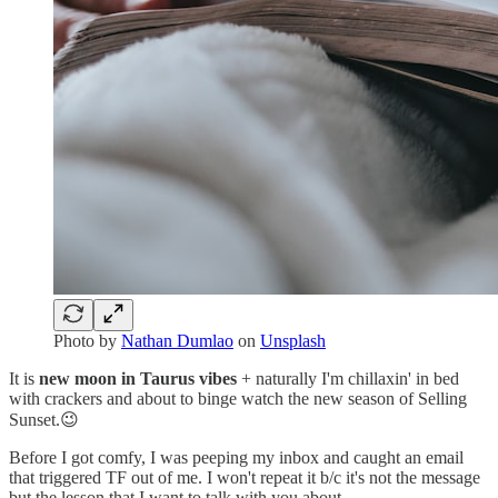
Photo by
Nathan Dumlao
on
Unsplash
It is
new moon in Taurus vibes
+ naturally I'm chillaxin' in bed
with crackers and about to binge watch the new season of Selling
Sunset.😉
Before I got comfy, I was peeping my inbox and caught an email
that triggered TF out of me. I won't repeat it b/c it's not the message
but the lesson that I want to talk with you about.