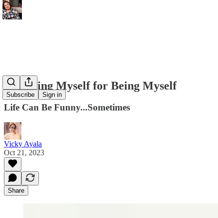
Forgiving Myself for Being Myself
Subscribe
Sign in
Life Can Be Funny...Sometimes
Vicky Ayala
Oct 21, 2023
Share