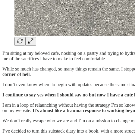
I’m sitting at my beloved cafe, noshing on a pastry and trying to hydr
me of the sacrifices I have to make to feel comfortable.
While so much has changed, so many things remain the same. I st
corner of hell.
I don’t even know where to begin with updates because the same situa
I continue to say yes when I should say no but now I have a cute li
I am in a loop of relaunching without having the strategy I’m so known
on my website.
It’s almost like a trauma response to working bey
We don’t really escape who we are and I’m on a mission to change my
I’ve decided to turn this substack diary into a book, with a more stru