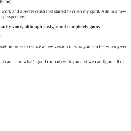
ly me)
 work and a secret crush that started to crush my spirit. Add in a new
r perspective.
snarky voice, although rusty, is not completely gone.
e.
self in order to realize a new version of who you can be, when given
’all can share what’s good (or bad) with you and we can figure all of