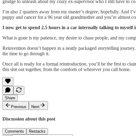
grudge to unleash about my crazy ex-supervisor who I still have to co
I’m also 2 quarters away from my master’s degree, hopefully. And I’ve 
puppy and cancer for a 96 year old grandmother and you’re almost com
I now get to spend 2.5 hours in a car internally talking to myself 
What is gone is my patience, my desire to chase people, and my comp
Reinvention doesn’t happen in a neatly packaged storytelling journey
the time to go through it.
Once all is ready for a formal reintroduction, you’ll be the first to c
this shit out together, from the comforts of wherever you call home.
Share
Previous
Next
Discussion about this post
Comments
Restacks