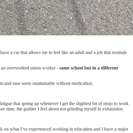
ave a car that allows me to feel like an adult and a job that reminds
 an overworked union worker -
same school but in a different
dom and ease seem unattainable without medication.
atigue that spring up whenever I get the slightest bit of mojo to work
e time, the guiltier I feel about not grinding myself to exhaustion.
back on what I’ve experienced working in education and I have a major