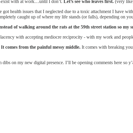
-exist with at work…until I don’t.
Let’s see who leaves first.
(very like
got health issues that I neglected due to a toxic attachment I have with
pletely caught up of where my life stands (or falls), depending on you
instead of walking around the rats at the 59th street station so my 
lacency with accepting mediocre reciprocity - with my work and peopl
.
It comes from the painful messy middle.
It comes with breaking your
laim dibs on my new digital presence. I’ll be opening comments here so y