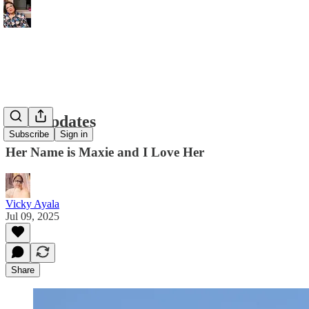
Life Updates
Subscribe
Sign in
Her Name is Maxie and I Love Her
Vicky Ayala
Jul 09, 2025
Share