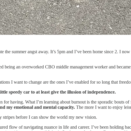
ate the summer angst away. It’s 5pm and I’ve been home since 2. I now h
opped being an overworked CBO middle management worker and became
tions I want to change are the ones I’ve enabled for so long that free
ttle speedy car to at least give the illusion of independence.
 for having. What I’m learning about burnout is the sporadic bouts of f
ond my emotional and mental capacity.
The more I want to enjoy leisur
 stripes before I can show the world my new vision.
ctured flow of navigating nuance in life and career. I’ve been holding 