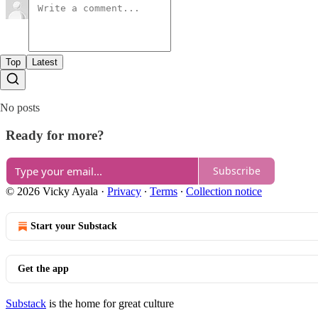
Top
Latest
No posts
Ready for more?
Subscribe
© 2026 Vicky Ayala
·
Privacy
∙
Terms
∙
Collection notice
Start your Substack
Get the app
Substack
is the home for great culture