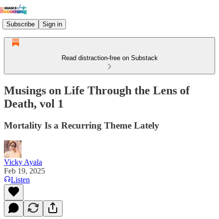
Subscribe
Sign in
Read distraction-free on Substack
Musings on Life Through the Lens of
Death, vol 1
Mortality Is a Recurring Theme Lately
Vicky Ayala
Feb 19, 2025
Listen