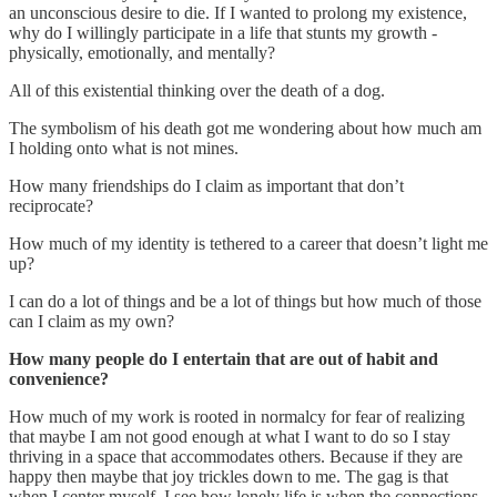
an unconscious desire to die. If I wanted to prolong my existence,
why do I willingly participate in a life that stunts my growth -
physically, emotionally, and mentally?
All of this existential thinking over the death of a dog.
The symbolism of his death got me wondering about how much am
I holding onto what is not mines.
How many friendships do I claim as important that don’t
reciprocate?
How much of my identity is tethered to a career that doesn’t light me
up?
I can do a lot of things and be a lot of things but how much of those
can I claim as my own?
How many people do I entertain that are out of habit and
convenience?
How much of my work is rooted in normalcy for fear of realizing
that maybe I am not good enough at what I want to do so I stay
thriving in a space that accommodates others. Because if they are
happy then maybe that joy trickles down to me. The gag is that
when I center myself, I see how lonely life is when the connections