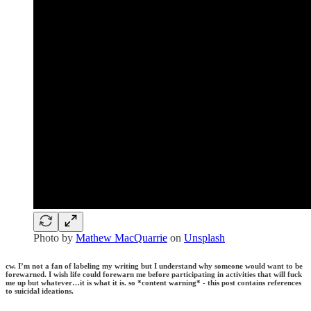
Photo by
Mathew MacQuarrie
on
Unsplash
cw. I’m not a fan of labeling my writing but I understand why someone would want to be
forewarned. I wish life could forewarn me before participating in activities that will fuck
me up but whatever…it is what it is. so *content warning* - this post contains references
to suicidal ideations.