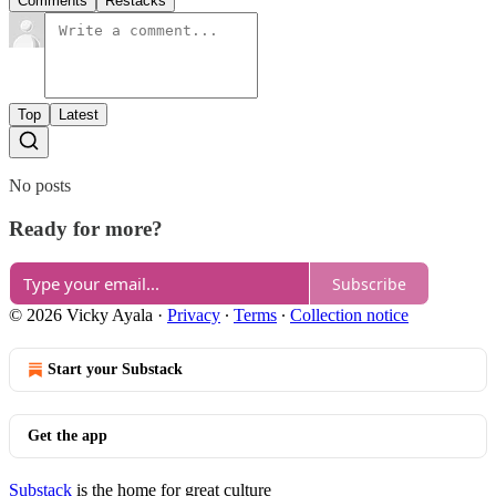
Comments
Restacks
Top
Latest
No posts
Ready for more?
Subscribe
© 2026 Vicky Ayala
·
Privacy
∙
Terms
∙
Collection notice
Start your Substack
Get the app
Substack
is the home for great culture