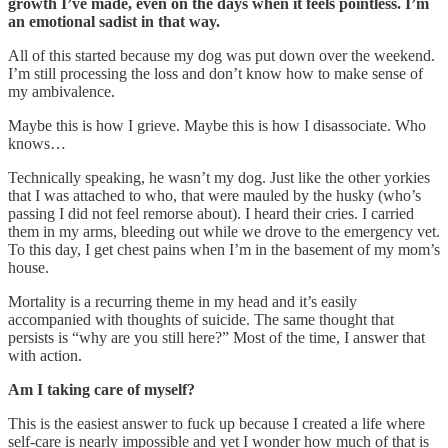
growth I’ve made, even on the days when it feels pointless. I’m
an emotional sadist in that way.
All of this started because my dog was put down over the weekend.
I’m still processing the loss and don’t know how to make sense of
my ambivalence.
Maybe this is how I grieve. Maybe this is how I disassociate. Who
knows…
Technically speaking, he wasn’t my dog. Just like the other yorkies
that I was attached to who, that were mauled by the husky (who’s
passing I did not feel remorse about). I heard their cries. I carried
them in my arms, bleeding out while we drove to the emergency vet.
To this day, I get chest pains when I’m in the basement of my mom’s
house.
Mortality is a recurring theme in my head and it’s easily
accompanied with thoughts of suicide. The same thought that
persists is “why are you still here?” Most of the time, I answer that
with action.
Am I taking care of myself?
This is the easiest answer to fuck up because I created a life where
self-care is nearly impossible and yet I wonder how much of that is