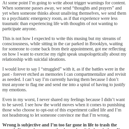
At some point I’m going to write about trigger warnings for content.
When someone passes away, we send “thoughts and prayers” and
yet when someone thinks about unaliving themselves, we send them
to a psychiatric emergency room, as if that experience were less
traumatic than experiencing life with thoughts of not wanting to
participate anyone.
This is not how I expected to write this musing but my streams of
consciousness, while sitting in the car parked in Brooklyn, waiting
for someone to come back from their appointment, got me reflecting
on how I want to exercise my right speak unapologetically about my
relationship with suicidal ideations.
I would love to say I “struggled” with it, as if the battles were in the
past - forever etched as memories I can compartmentalize and revisit
as needed. I can’t say I’m currently having them because I don’t
trust anyone to flag me and send me into a spiral of having to justify
my emotions.
Even in my worst, I never shared my feelings because I didn’t want
to be saved. I see how the world moves when it comes to punishing
those who choose to opt-out of this experiment called life and I’m
not headstrong to let someone convince me that I’m wrong.
Wrong is subjective and I’m too far gone in life to trash the