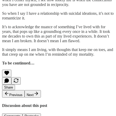
you have are not grounded in reciprocity.
So when I say I have a relationship with suicidal ideations, it’s not to
romanticize it.
It’s to acknowledge the nuance of something I’ve lived with for
years, that pops up like a groundhog every once in a while. It took
me decades to own this as part of my lived experiences. It doesn’t
mean I am broken. It doesn’t mean I am flawed.
It simply means I am living, with thoughts that keep me on toes, and
that creep up on me when I’m reminded of my mortality.
To be continued…
Share
Previous
Next
Discussion about this post