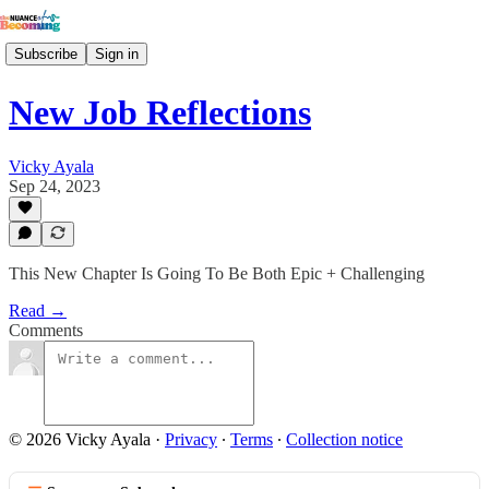
Subscribe
Sign in
New Job Reflections
Vicky Ayala
Sep 24, 2023
This New Chapter Is Going To Be Both Epic + Challenging
Read →
Comments
© 2026 Vicky Ayala
·
Privacy
∙
Terms
∙
Collection notice