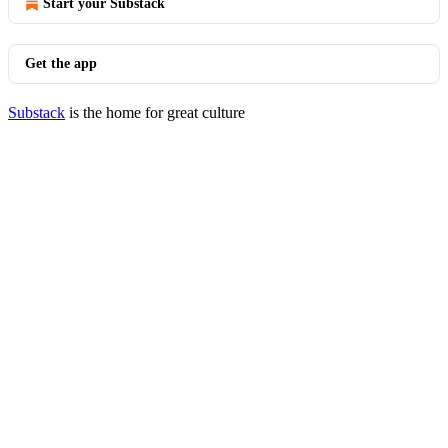
Start your Substack
Get the app
Substack
is the home for great culture