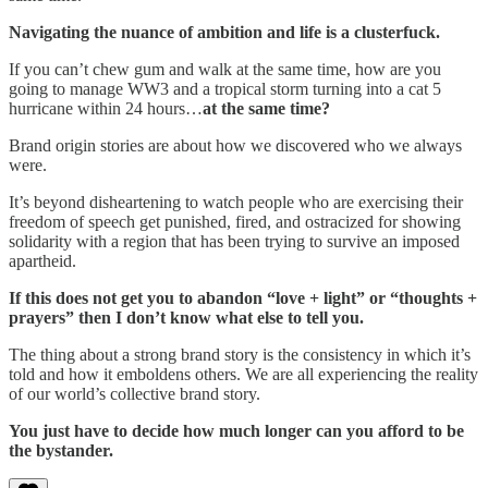
Navigating the nuance of ambition and life is a clusterfuck.
If you can’t chew gum and walk at the same time, how are you
going to manage WW3 and a tropical storm turning into a cat 5
hurricane within 24 hours…
at the same time?
Brand origin stories are about how we discovered who we always
were.
It’s beyond disheartening to watch people who are exercising their
freedom of speech get punished, fired, and ostracized for showing
solidarity with a region that has been trying to survive an imposed
apartheid.
If this does not get you to abandon “love + light” or “thoughts +
prayers” then I don’t know what else to tell you.
The thing about a strong brand story is the consistency in which it’s
told and how it emboldens others. We are all experiencing the reality
of our world’s collective brand story.
You just have to decide how much longer can you afford to be
the bystander.