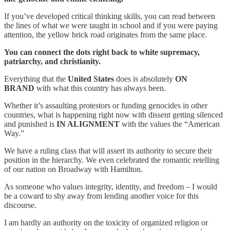
If you’ve developed critical thinking skills, you can read between
the lines of what we were taught in school and if you were paying
attention, the yellow brick road originates from the same place.
You can connect the dots right back to white supremacy,
patriarchy, and christianity.
Everything that the
United States
does is absolutely
ON
BRAND
with what this country has always been.
Whether it’s assaulting protestors or funding genocides in other
countries, what is happening right now with dissent getting silenced
and punished is
IN ALIGNMENT
with the values the “American
Way.”
We have a ruling class that will assert its authority to secure their
position in the hierarchy. We even celebrated the romantic retelling
of our nation on Broadway with Hamilton.
As someone who values integrity, identity, and freedom – I would
be a coward to shy away from lending another voice for this
discourse.
I am hardly an authority on the toxicity of organized religion or