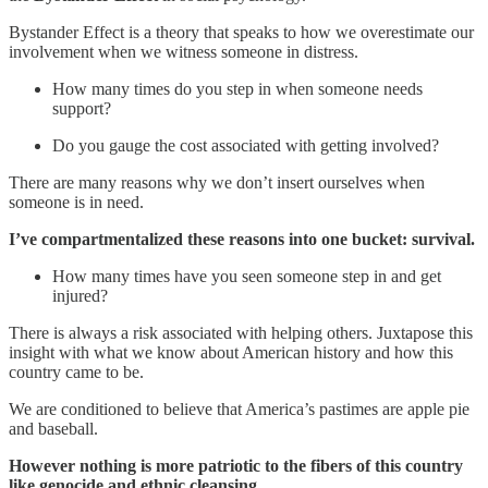
Bystander Effect is a theory that speaks to how we overestimate our
involvement when we witness someone in distress.
How many times do you step in when someone needs
support?
Do you gauge the cost associated with getting involved?
There are many reasons why we don’t insert ourselves when
someone is in need.
I’ve compartmentalized these reasons into one bucket: survival.
How many times have you seen someone step in and get
injured?
There is always a risk associated with helping others. Juxtapose this
insight with what we know about American history and how this
country came to be.
We are conditioned to believe that America’s pastimes are apple pie
and baseball.
However nothing is more patriotic to the fibers of this country
like genocide and ethnic cleansing.