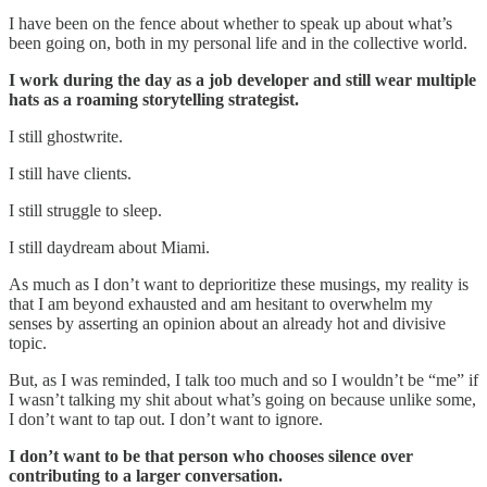
I have been on the fence about whether to speak up about what’s
been going on, both in my personal life and in the collective world.
I work during the day as a job developer and still wear multiple
hats as a roaming storytelling strategist.
I still ghostwrite.
I still have clients.
I still struggle to sleep.
I still daydream about Miami.
As much as I don’t want to deprioritize these musings, my reality is
that I am beyond exhausted and am hesitant to overwhelm my
senses by asserting an opinion about an already hot and divisive
topic.
But, as I was reminded, I talk too much and so I wouldn’t be “me” if
I wasn’t talking my shit about what’s going on because unlike some,
I don’t want to tap out. I don’t want to ignore.
I don’t want to be that person who chooses silence over
contributing to a larger conversation.