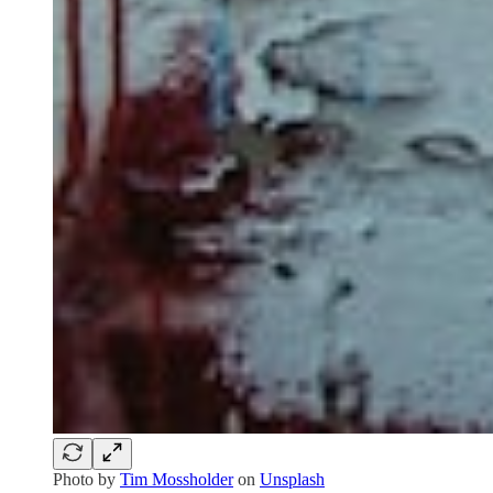
Photo by
Tim Mossholder
on
Unsplash