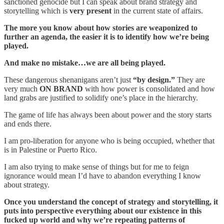
sanctioned genocide but I can speak about brand strategy and
storytelling which is
very present
in the current state of affairs.
The more you know about how stories are weaponized to
further an agenda, the easier it is to identify how we’re being
played.
And make no mistake…we are all being played.
These dangerous shenanigans aren’t just
“by design.”
They are
very much
ON BRAND
with how power is consolidated and how
land grabs are justified to solidify one’s place in the hierarchy.
The game of life has always been about power and the story starts
and ends there.
I am pro-liberation for anyone who is being occupied, whether that
is in Palestine or Puerto Rico.
I am also trying to make sense of things but for me to feign
ignorance would mean I’d have to abandon everything I know
about strategy.
Once you understand the concept of strategy and storytelling, it
puts into perspective everything about our existence in this
fucked up world and why we’re repeating patterns of