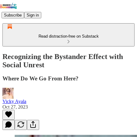
Subscribe
Sign in
Read distraction-free on Substack
Recognizing the Bystander Effect with
Social Unrest
Where Do We Go From Here?
Vicky Ayala
Oct 27, 2023