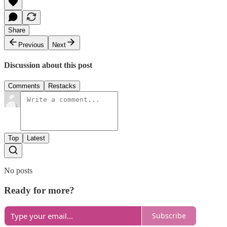
Share
Previous
Next
Discussion about this post
Comments
Restacks
Top
Latest
No posts
Ready for more?
Subscribe