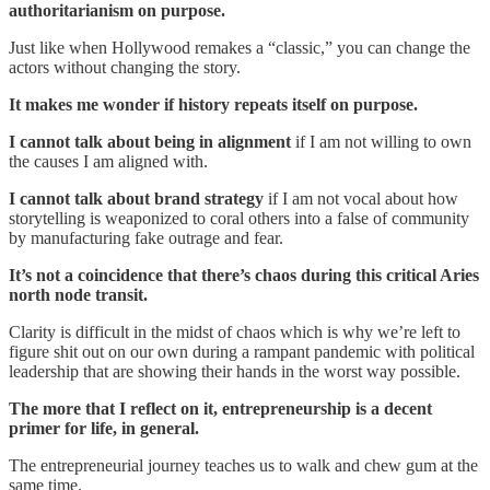
authoritarianism on purpose.
Just like when Hollywood remakes a “classic,” you can change the
actors without changing the story.
It makes me wonder if history repeats itself on purpose.
I cannot talk about being in alignment
if I am not willing to own
the causes I am aligned with.
I cannot talk about brand strategy
if I am not vocal about how
storytelling is weaponized to coral others into a false of community
by manufacturing fake outrage and fear.
It’s not a coincidence that there’s chaos during this critical Aries
north node transit.
Clarity is difficult in the midst of chaos which is why we’re left to
figure shit out on our own during a rampant pandemic with political
leadership that are showing their hands in the worst way possible.
The more that I reflect on it, entrepreneurship is a decent
primer for life, in general.
The entrepreneurial journey teaches us to walk and chew gum at the
same time.