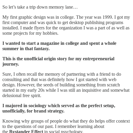
So let’s take a trip down memory lane…
My first graphic design was in college. The year was 1999. I got my
first computer and was quick to get desktop publishing programs
installed. I made flyers for the organization I was a part of as well as
some projects for my hobbies.
I wanted to start a magazine in college and spent a whole
summer in that fantasy.
This is the unofficial origin story for my entrepreneurial
journey.
Sure, I often recall the memory of partnering with a friend to do
consulting and that was definitely how I got started with web
design. However, the seeds of building something from scratch
started in my early 20s while I was still an inquisitive and somewhat
delusional free spirit.
I majored in sociology which served as the perfect setup,
unofficially, for brand strategy.
Knowing why groups of people do what they do helps offer context
to the questions of our past. I remember learning about
the
Bystander Effect
in social psychology.