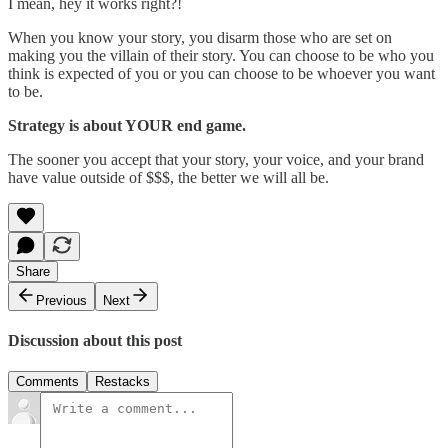
I mean, hey it works right?!
When you know your story, you disarm those who are set on
making you the villain of their story. You can choose to be who you
think is expected of you or you can choose to be whoever you want
to be.
Strategy is about YOUR end game.
The sooner you accept that your story, your voice, and your brand
have value outside of $$$, the better we will all be.
Share
Previous
Next
Discussion about this post
Comments
Restacks