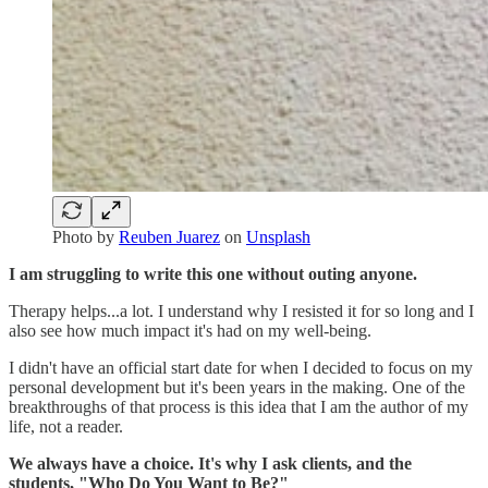
Photo by
Reuben Juarez
on
Unsplash
I am struggling to write this one without outing anyone.
Therapy helps...a lot. I understand why I resisted it for so long and I
also see how much impact it's had on my well-being.
I didn't have an official start date for when I decided to focus on my
personal development but it's been years in the making. One of the
breakthroughs of that process is this idea that I am the author of my
life, not a reader.
We always have a choice. It's why I ask clients, and the
students, "Who Do You Want to Be?"