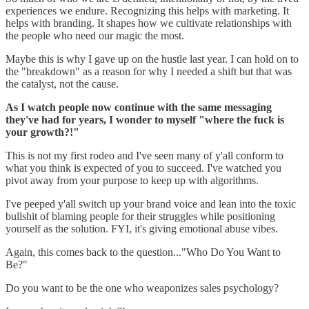
experiences we endure. Recognizing this helps with marketing. It
helps with branding. It shapes how we cultivate relationships with
the people who need our magic the most.
Maybe this is why I gave up on the hustle last year. I can hold on to
the "breakdown" as a reason for why I needed a shift but that was
the catalyst, not the cause.
As I watch people now continue with the same messaging
they've had for years, I wonder to myself "where the fuck is
your growth?!"
This is not my first rodeo and I've seen many of y'all conform to
what you think is expected of you to succeed. I've watched you
pivot away from your purpose to keep up with algorithms.
I've peeped y'all switch up your brand voice and lean into the toxic
bullshit of blaming people for their struggles while positioning
yourself as the solution. FYI, it's giving emotional abuse vibes.
Again, this comes back to the question..."Who Do You Want to
Be?"
Do you want to be the one who weaponizes sales psychology?