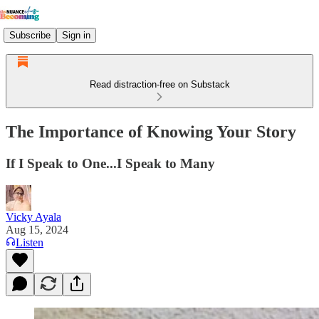
Subscribe
Sign in
Read distraction-free on Substack
The Importance of Knowing Your Story
If I Speak to One...I Speak to Many
Vicky Ayala
Aug 15, 2024
Listen