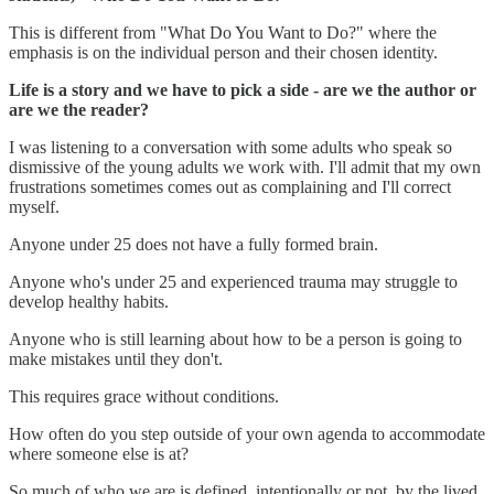
This is different from "What Do You Want to Do?" where the
emphasis is on the individual person and their chosen identity.
Life is a story and we have to pick a side - are we the author or
are we the reader?
I was listening to a conversation with some adults who speak so
dismissive of the young adults we work with. I'll admit that my own
frustrations sometimes comes out as complaining and I'll correct
myself.
Anyone under 25 does not have a fully formed brain.
Anyone who's under 25 and experienced trauma may struggle to
develop healthy habits.
Anyone who is still learning about how to be a person is going to
make mistakes until they don't.
This requires grace without conditions.
How often do you step outside of your own agenda to accommodate
where someone else is at?
So much of who we are is defined, intentionally or not, by the lived